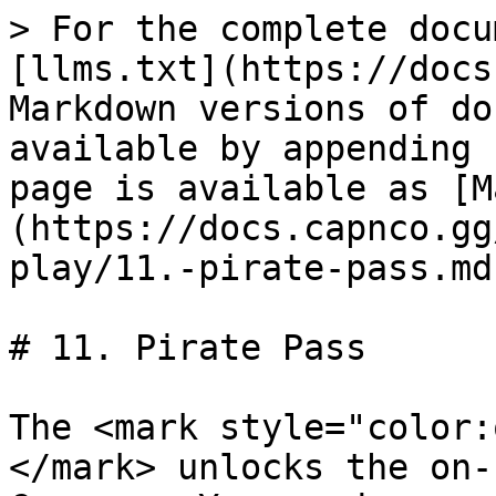
> For the complete docu
[llms.txt](https://docs
Markdown versions of do
available by appending 
page is available as [M
(https://docs.capnco.gg
play/11.-pirate-pass.md)
# 11. Pirate Pass

The <mark style="color:
</mark> unlocks the on-