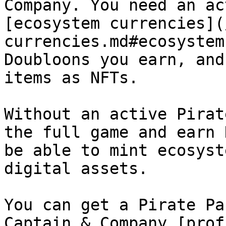
Company. You need an ac
[ecosystem currencies](
currencies.md#ecosystem
Doubloons you earn, and
items as NFTs.

Without an active Pirat
the full game and earn 
be able to mint ecosyst
digital assets.

You can get a Pirate Pa
Captain & Company [prof