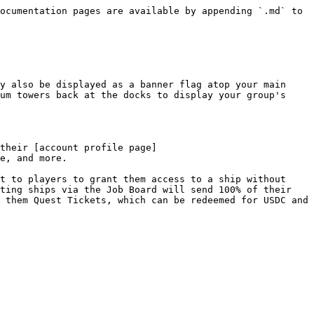
ocumentation pages are available by appending `.md` to 
y also be displayed as a banner flag atop your main 
um towers back at the docks to display your group's 
their [account profile page]
e, and more.

t to players to grant them access to a ship without 
ting ships via the Job Board will send 100% of their 
 them Quest Tickets, which can be redeemed for USDC and 