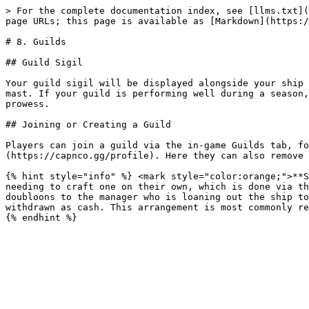
> For the complete documentation index, see [llms.txt](
page URLs; this page is available as [Markdown](https:/
# 8. Guilds

## Guild Sigil

Your guild sigil will be displayed alongside your ship 
mast. If your guild is performing well during a season,
prowess.

## Joining or Creating a Guild

Players can join a guild via the in-game Guilds tab, fo
(https://capnco.gg/profile). Here they can also remove 
{% hint style="info" %} <mark style="color:orange;">**S
needing to craft one on their own, which is done via th
doubloons to the manager who is loaning out the ship to
withdrawn as cash. This arrangement is most commonly re