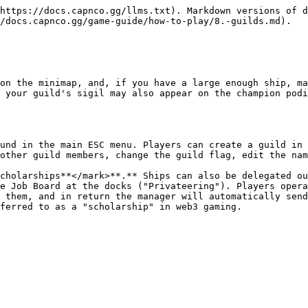
https://docs.capnco.gg/llms.txt). Markdown versions of d
/docs.capnco.gg/game-guide/how-to-play/8.-guilds.md).

on the minimap, and, if you have a large enough ship, ma
 your guild's sigil may also appear on the champion podi
und in the main ESC menu. Players can create a guild in 
other guild members, change the guild flag, edit the nam
cholarships**</mark>**.** Ships can also be delegated ou
e Job Board at the docks ("Privateering"). Players opera
 them, and in return the manager will automatically send
ferred to as a "scholarship" in web3 gaming.
