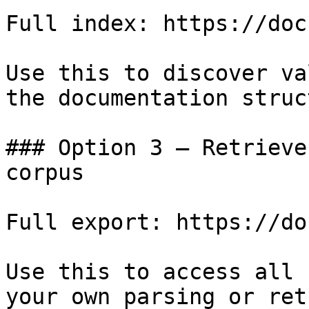
Full index: https://doc
Use this to discover va
the documentation struc
### Option 3 — Retrieve
corpus

Full export: https://do
Use this to access all 
your own parsing or ret