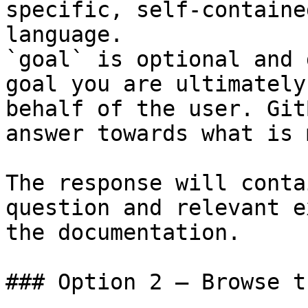
specific, self-containe
language.

`goal` is optional and 
goal you are ultimately
behalf of the user. Git
answer towards what is 
The response will conta
question and relevant e
the documentation.

### Option 2 — Browse t