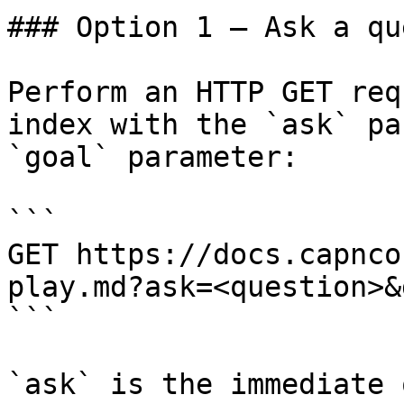
### Option 1 — Ask a qu
Perform an HTTP GET req
index with the `ask` pa
`goal` parameter:

```

GET https://docs.capnco
play.md?ask=<question>&
```

`ask` is the immediate 