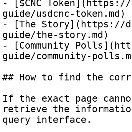
- [$CNC Token](https://
guide/usdcnc-token.md)

- [The Story](https://d
guide/the-story.md)

- [Community Polls](htt
guide/community-polls.md
## How to find the corr
If the exact page canno
retrieve the informatio
query interface.
