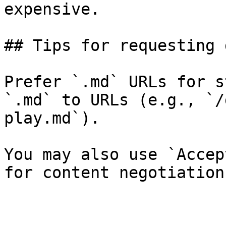
expensive.

## Tips for requesting 
Prefer `.md` URLs for s
`.md` to URLs (e.g., `/
play.md`).

You may also use `Accep